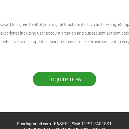
word to sign-in to all of your digital touchpoints such as ticketing, eShop
xperience including user account creation and subsequent authentication 
t whenever a user updates their preferences or electronic consents, every
Sportsground.com - EASIEST, SMARTEST, FASTEST