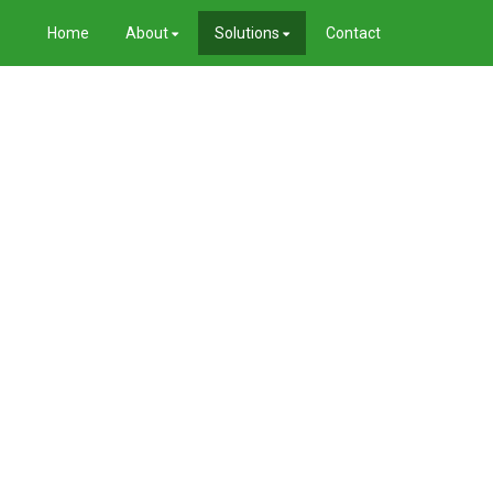
Home
About
Solutions
Contact