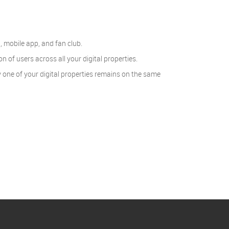
, mobile app, and fan club.
of users across all your digital properties.
 one of your digital properties remains on the same