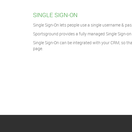
SINGLE SIGN-ON
Single Sign-On lets people use a single username & pass
Sportsground provides a fully managed Single Sign-on e
Single Sign-On can be integrated with your CRM, so tha
page.