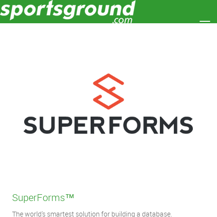
Toggle
SuperForms
™
The world's smartest solution for building a database.