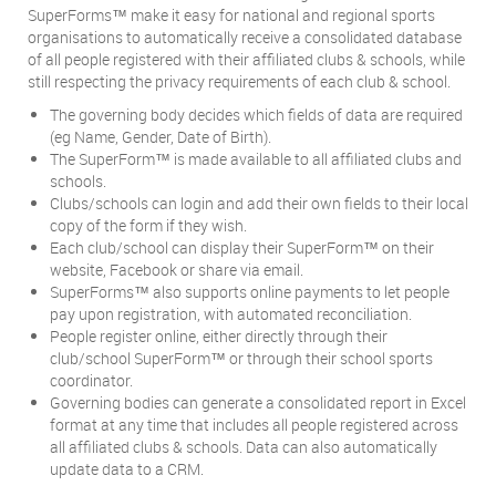
SuperForms
make it easy for national and regional sports
™
organisations to automatically receive a consolidated database
of all people registered with their affiliated clubs & schools, while
still respecting the privacy requirements of each club & school.
The governing body decides which fields of data are required
(eg Name, Gender, Date of Birth).
The SuperForm
is made available to all affiliated clubs and
™
schools.
Clubs/schools can login and add their own fields to their local
copy of the form if they wish.
Each club/school can display their SuperForm
on their
™
website, Facebook or share via email.
SuperForms
also supports online payments to let people
™
pay upon registration, with automated reconciliation.
People register online, either directly through their
club/school SuperForm
or through their school sports
™
coordinator.
Governing bodies can generate a consolidated report in Excel
format at any time that includes all people registered across
all affiliated clubs & schools. Data can also automatically
update data to a CRM.