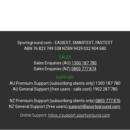
Sportsground.com - EASIEST, SMARTEST, FASTEST
ABN 76 823 749 538 NZBN 9429 032 904 680
SALES
Sales Enquiries (AU)
1300 187 780
Sales Enquiries (NZ)
0800 777 874
SUPPORT
AU Premium Support (subscribing clients only) 1300 187 780
AU General Support (free users - calls cost) 1902 287 780
NZ Premium Support (subscribing clients only)
0800 777 876
NZ General Support (free users)
support@sportsground.com
Online Support:
https://support.sportsground.com